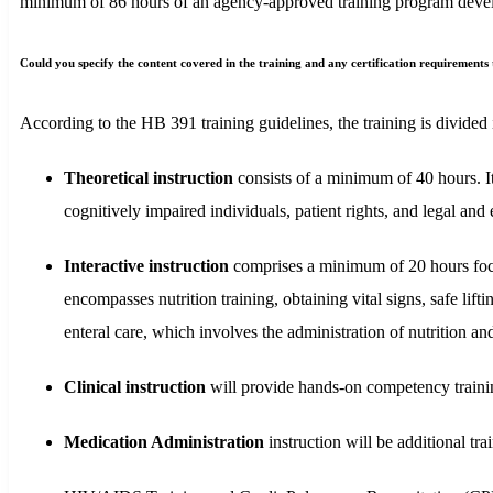
minimum of 86 hours of an agency-approved training program develope
Could you specify the content covered in the training and any certification requirement
According to the HB 391 training guidelines, the training is divided
Theoretical instruction
consists of a minimum of 40 hours. It 
cognitively impaired individuals, patient rights, and legal and 
Interactive instruction
comprises a minimum of 20 hours focus
encompasses nutrition training, obtaining vital signs, safe lift
enteral care, which involves the administration of nutrition and 
Clinical instruction
will provide hands-on competency training
Medication Administration
instruction will be additional t