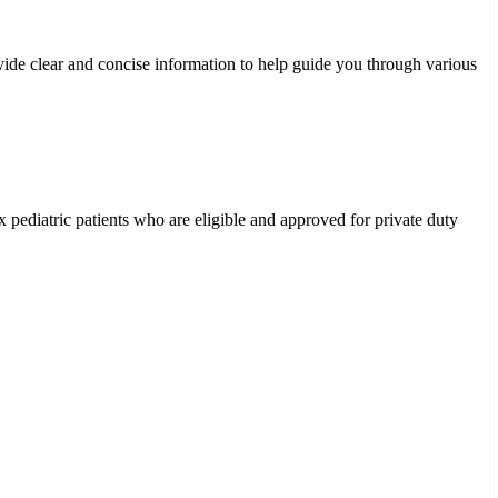
vide clear and concise information to help guide you through various
 pediatric patients who are eligible and approved for private duty