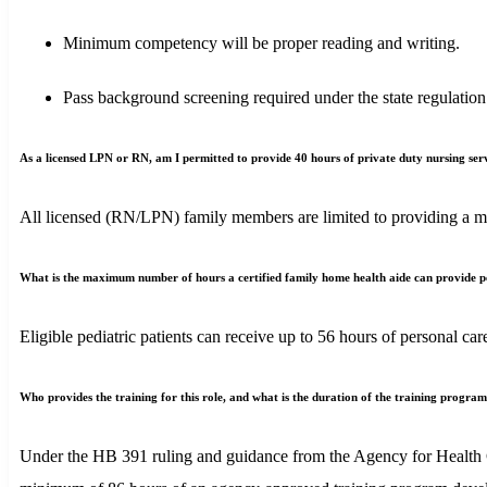
Minimum competency will be proper reading and writing.
Pass background screening required under the state regulation
As a licensed LPN or RN, am I permitted to provide 40 hours of private duty nursing serv
All licensed (RN/LPN) family members are limited to providing a ma
What is the maximum number of hours a certified family home health aide can provide pers
Eligible pediatric patients can receive up to 56 hours of personal
Who provides the training for this role, and what is the duration of the training progra
Under the HB 391 ruling and guidance from the Agency for Health C