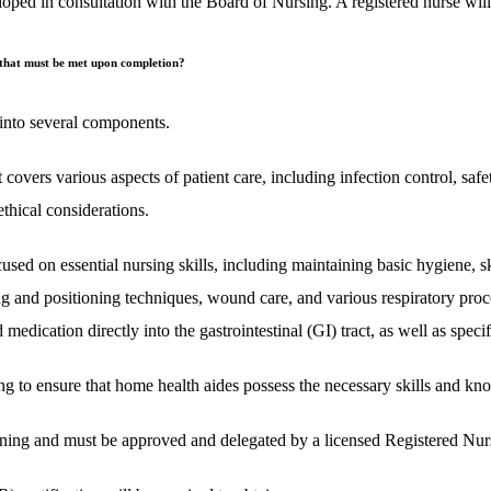
d in consultation with the Board of Nursing. A registered nurse will c
s that must be met upon completion?
 into several components.
covers various aspects of patient care, including infection control, safet
ethical considerations.
ed on essential nursing skills, including maintaining basic hygiene, sk
ing and positioning techniques, wound care, and various respiratory proce
medication directly into the gastrointestinal (GI) tract, as well as specifi
 to ensure that home health aides possess the necessary skills and know
raining and must be approved and delegated by a licensed Registered Nur