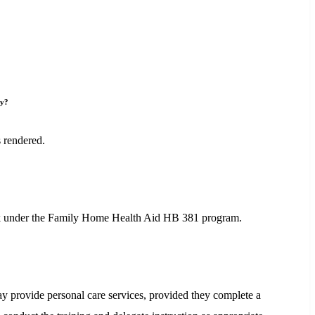
ay?
 rendered.
week under the Family Home Health Aid HB 381 program.
 provide personal care services, provided they complete a