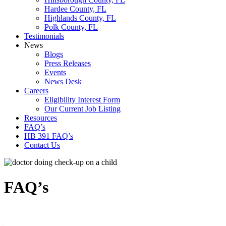
Hardee County, FL
Highlands County, FL
Polk County, FL
Testimonials
News
Blogs
Press Releases
Events
News Desk
Careers
Eligibility Interest Form
Our Current Job Listing
Resources
FAQ’s
HB 391 FAQ’s
Contact Us
FAQ’s