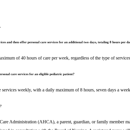
.
ices and then offer personal care services for an additional two days, totaling 8 hours per d
ximum of 40 hours of care per week, regardless of the type of services
onal care services for an eligible pediatric patient?
 care services weekly, with a daily maximum of 8 hours, seven days a 
m?
are Administration (AHCA), a parent, guardian, or family member may