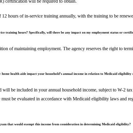
ertification will be required to obtain.
of 12 hours of in-service training annually, with the training to be re
rvice training hours? Specifically, will there be any impact on my employment status or certif
ion of maintaining employment. The agency reserves the right to termina
y home health aide impact your household’s annual income in relation to Medicaid eligibility 
 will be included in your annual household income, subject to W-2 tax
 must be evaluated in accordance with Medicaid eligibility laws and re
am that would exempt this income from consideration in determining Medicaid eligibility?