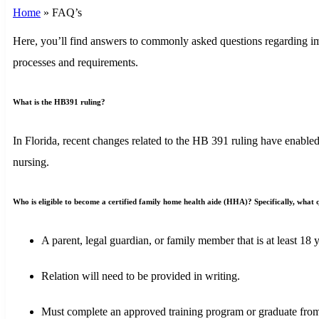
Home
»
FAQ’s
Here, you’ll find answers to commonly asked questions regarding imp
processes and requirements.
What is the HB391 ruling?
In Florida, recent changes related to the HB 391 ruling have enabled
nursing.
Who is eligible to become a certified family home health aide (HHA)? Specifically, what qu
A parent, legal guardian, or family member that is at least 18 y
Relation will need to be provided in writing.
Must complete an approved training program or graduate from