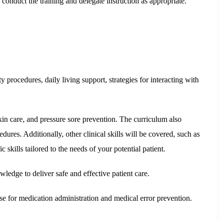
onduct the training and delegate instruction as appropriate.
y procedures, daily living support, strategies for interacting with
in care, and pressure sore prevention. The curriculum also
dures. Additionally, other clinical skills will be covered, such as
c skills tailored to the needs of your potential patient.
ledge to deliver safe and effective patient care.
se for medication administration and medical error prevention.