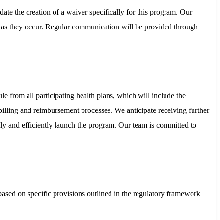
te the creation of a waiver specifically for this program. Our
ng as they occur. Regular communication will be provided through
from all participating health plans, which will include the
 billing and reimbursement processes. We anticipate receiving further
ly and efficiently launch the program. Our team is committed to
s based on specific provisions outlined in the regulatory framework