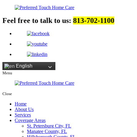
Feel free to talk to us:
813-702-1100
English
Menu
Close
Home
About Us
Services
Coverage Areas
St. Petersburg City, FL
Manatee County, FL
Hillsborough County, FL