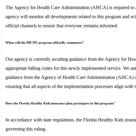
The Agency for Health Care Administration (AHCA) is required to adh
agency will monitor all developments related to this program and wi
official channels to ensure that everyone remains informed.
When will the HB 391 program officially commence?
Our agency is currently awaiting guidance from the Agency for Heal
appropriate billing codes for this newly implemented service. We ant
guidance from the Agency of Health Care Administration (AHCA) on O
ensuring that all aspects of the implementation processes align with 
Does the Florida Healthy Kids insurance plan participate in this program?
In accordance with state regulations, the Florida Healthy Kids insura
governing this ruling.