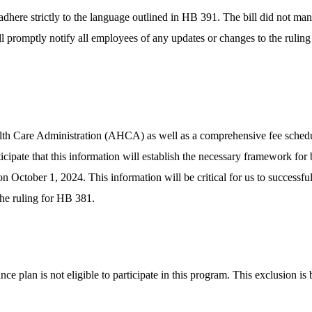
ere strictly to the language outlined in HB 391. The bill did not manda
ll promptly notify all employees of any updates or changes to the ruli
th Care Administration (AHCA) as well as a comprehensive fee schedule 
icipate that this information will establish the necessary framework for
ctober 1, 2024. This information will be critical for us to successful
the ruling for HB 381.
nce plan is not eligible to participate in this program. This exclusion i