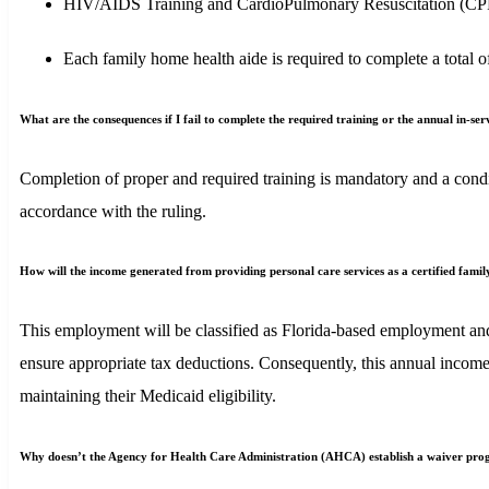
HIV/AIDS Training and CardioPulmonary Resuscitation (CPR) c
Each family home health aide is required to complete a total 
What are the consequences if I fail to complete the required training or the annual in-se
Completion of proper and required training is mandatory and a condit
accordance with the ruling.
How will the income generated from providing personal care services as a certified famil
This employment will be classified as Florida-based employment and
ensure appropriate tax deductions. Consequently, this annual income
maintaining their Medicaid eligibility.
Why doesn’t the Agency for Health Care Administration (AHCA) establish a waiver progr