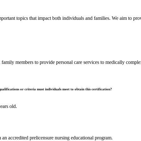
ortant topics that impact both individuals and families. We aim to pro
 family members to provide personal care services to medically complex
alifications or criteria must individuals meet to obtain this certification?
ears old.
 an accredited prelicensure nursing educational program.