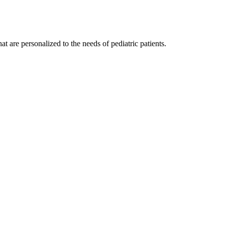
t are personalized to the needs of pediatric patients.