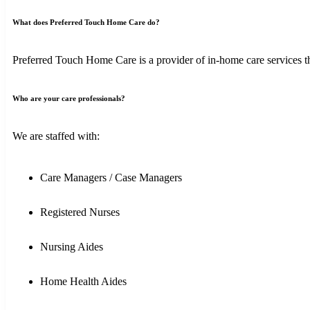
What does Preferred Touch Home Care do?
Preferred Touch Home Care is a provider of in-home care services tha
Who are your care professionals?
We are staffed with:
Care Managers / Case Managers
Registered Nurses
Nursing Aides
Home Health Aides