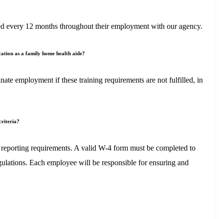
newed every 12 months throughout their employment with our agency.
ication as a family home health aide?
te employment if these training requirements are not fulfilled, in
criteria?
 reporting requirements. A valid W-4 form must be completed to
gulations. Each employee will be responsible for ensuring and